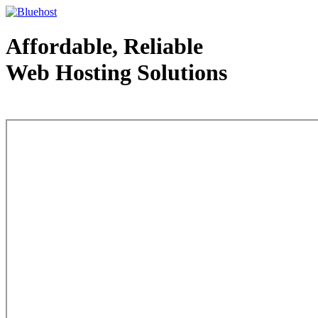
Affordable, Reliable
Web Hosting Solutions
Web Hosting - courtesy of www.bluehost.com